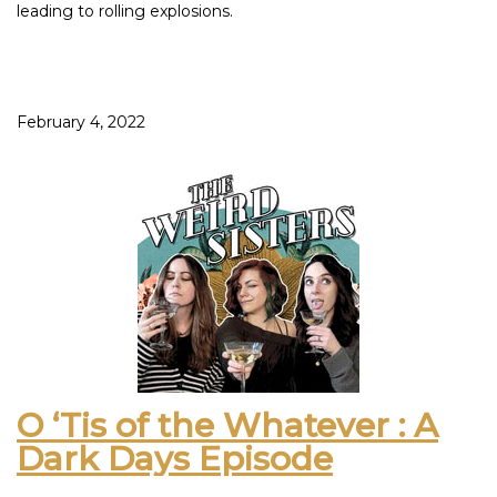
leading to rolling explosions.
However, you may be haunted if you are not exploding so
please make an appointment with your local exorcist if you
can relate.
February 4, 2022
Get ready to meet the wine that tastes like a bouncy house
full of Skittles that will fly up into your mouth as you jump.
Foot sweat protected, gimp suits accepted. Don’t worry
mom, it’s just for Skittles.
Rhetorical question: If you menstruate, what is your go-to
food for the crampies and why is it potato chips? Also, why
do you tip the bag straight into your throat?
This episode was inspired by: The Show Malbec – Folk &
Fable Red Blend – Incarnadine Red Blend
O ‘Tis of the Whatever : A
Dark Days Episode