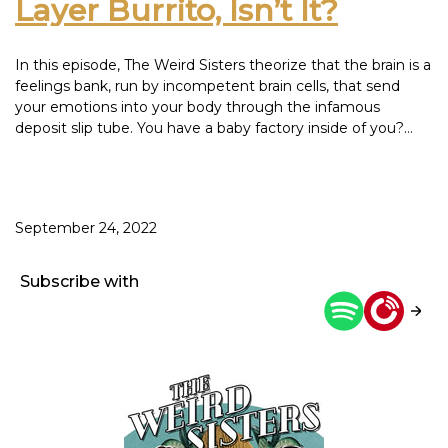
Layer Burrito, Isn’t It?
In this episode, The Weird Sisters theorize that the brain is a
feelings bank, run by incompetent brain cells, that send
your emotions into your body through the infamous
deposit slip tube. You have a baby factory inside of you?
F*ck you, keep it to yourself and don’t bleed on our chairs.
You are welcome, however, to surrender all of your PTO to
bond with your new baby. You. Are. Welcome. Children, not
that you asked but back in our day, the mail man hand
September 24, 2022
delivered our Netflix from a warehouse and Pinterest was
for crafts instead of a cauldron of envy soup. This episode
was inspired by: Love Block Sauvignon Blanc
Subscribe with