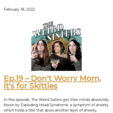
in the PC hot seat and do what any self-respecting woman
would do: blame it on your husband.
February 18, 2022
Haley tries to prove how smart she is by actually doing
homework and shares it with the class. It’s sneakretly a C+,
but Cs get degrees.
This episode was inspired by: Crypsis Lodi Zinfandel -
Ophidian Pinotage – Chateau Hautes Versannes 2010
Bordeaux
Ep.19 – Don't Worry Mom,
it's for Skittles
In this episode, The Weird Sisters get their minds absolutely
blown by Exploding Head Syndrome: a symptom of anxiety
which holds a title that spurs another layer of anxiety,