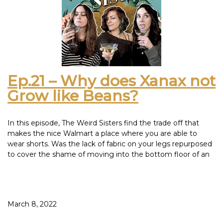
We cannot tell you if Bloody Mary actually murders you
since we all lied when we came out of the bathroom. If you
tried it and it worked, let us know.
This episode was inspired by: Old Soul Pinot Noir – Che
Boludo Malbec Bonarda – Santa Julia Tintillo Malbec
Ep.21 – Why does Xanax not
Grow like Beans?
In this episode, The Weird Sisters find the trade off that
makes the nice Walmart a place where you are able to
wear shorts. Was the lack of fabric on your legs repurposed
to cover the shame of moving into the bottom floor of an
MLM scheme?
If we ever enter a second prohibition era, some trusty wine
facts gave us the gift that keeps on giving: How NOT to
make wine by NOT leaving it in a cupboard for 20 days. We
March 8, 2022
obey the law in this house and especially in our cupboards.