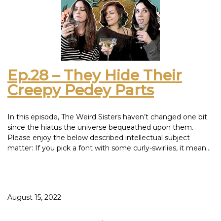
Ep.28 – They Hide Their
Creepy Pedey Parts
In this episode, The Weird Sisters haven’t changed one bit
since the hiatus the universe bequeathed upon them.
Please enjoy the below described intellectual subject
matter: If you pick a font with some curly-swirlies, it means
pirates. Your mother shutting the refrigerator door in your
face was justified, due to the fact that you, yourself, were a
bill and a poor investment that would only depreciate in
value. And now, a guide to the only three types of bugs,
August 15, 2022
and solutions to their occupancy in your house: Gross and
crawly - Smush Chunky and crunchy - Swat Cute or will
become a butterfly - Save As a side note, we find it odd