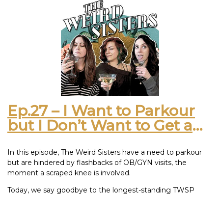
that snails get their shells from sea life but also shrivel with
salt. It seems like a design flaw but we are not lab coat
boys. Be honest! On a scale of “Where have you been” to
“Stop talking about bugs”, how much have you missed us?
This episode was inspired by: 2019 Mer Soleil Silver
Chardonnay
Ep.27 – I Want to Parkour
but I Don’t Want to Get a
BooBoo on My Vagina
In this episode, The Weird Sisters have a need to parkour
but are hindered by flashbacks of OB/GYN visits, the
moment a scraped knee is involved.
Today, we say goodbye to the longest-standing TWSP
recording studio, also known as Meagan’s apartment and
possibly half of her couch as well. Being underprepared for a