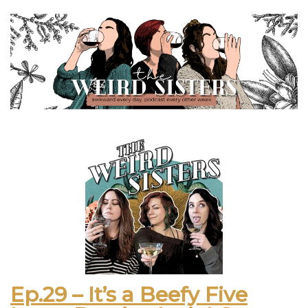
Ep.29 – It’s a Beefy Five