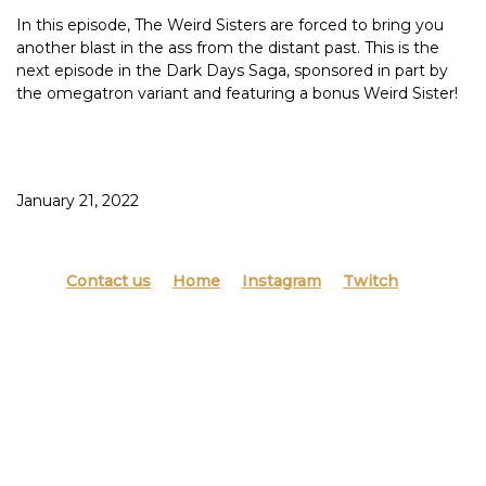
In this episode, The Weird Sisters are forced to bring you
another blast in the ass from the distant past. This is the
next episode in the Dark Days Saga, sponsored in part by
the omegatron variant and featuring a bonus Weird Sister!
We have one friend and it’s not Manda (iykyk).
Having had her energy drained by the black sharpie troll,
Haley almost fails to save her artwork from the fairy
January 21, 2022
princess of animal stickers who comes only to hurl 1997 at
your Pinterest projects.
Not all children grow up as music losers, but we all certainly
Contact us
Home
Instagram
Twitch
did. If it ain’t “Tis of Thee”, what the hell is it?
This episode was inspired by: Evening Mimosas